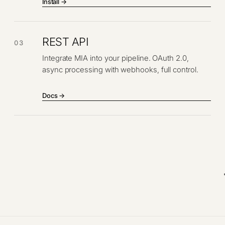
Install →
REST API
03
Integrate MIA into your pipeline. OAuth 2.0,
async processing with webhooks, full control.
Docs →