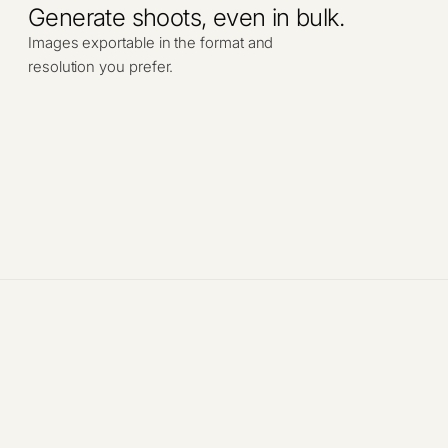
Generate shoots, even in bulk.
Images exportable in the format and
resolution you prefer.