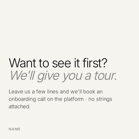
Want to see it first?
We'll give you a tour.
Leave us a few lines and we'll book an
onboarding call on the platform · no strings
attached.
NAME