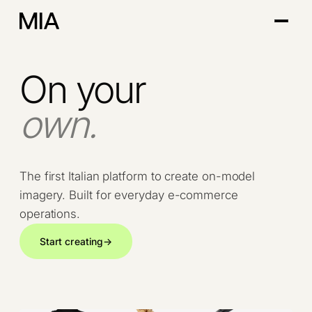
On your
own.
The first Italian platform to create on-model
imagery. Built for everyday e-commerce
operations.
Start creating