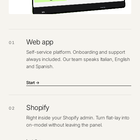
Web app
01
Self-service platform. Onboarding and support
always included. Our team speaks Italian, English
and Spanish.
Start →
Shopify
02
Right inside your Shopify admin. Turn flat-lay into
on-model without leaving the panel.