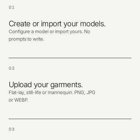
01
Create or import your models.
Configure a model or import yours. No
prompts to write.
02
Upload your garments.
Flat-lay, still-life or mannequin. PNG, JPG
or WEBP.
03