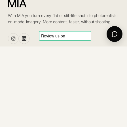
With MIA you turn every flat or still-life shot into photorealistic
on-model imagery. More content, faster, without shooting.
PRODUCT
Pricing
Tailor
Platform
Projects
Blog
Contact us
Trustpilot