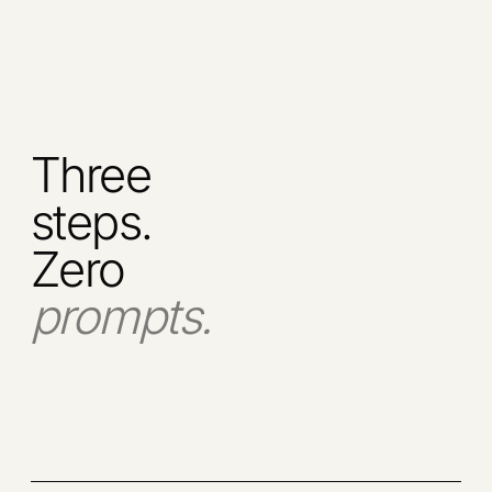
Three
steps.
Zero
prompts.