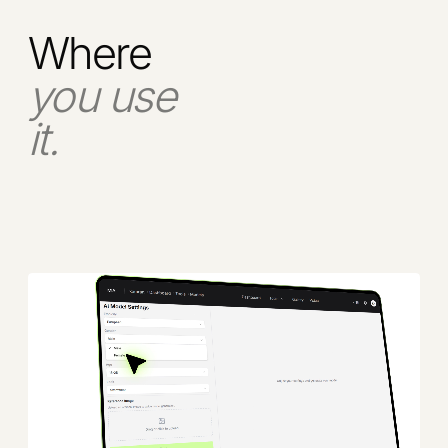
Where
you use
it.