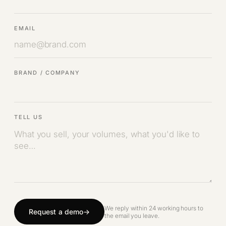
EMAIL
BRAND / COMPANY
TELL US
We reply within 24 working hours to
Request a demo
the email you leave.