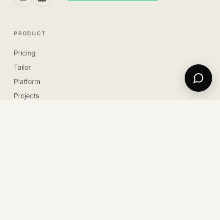
PRODUCT
Pricing
Tailor
Platform
Projects
Blog
Contact us
Trustpilot
LEGAL
Privacy
Cookie
Innovative Startup