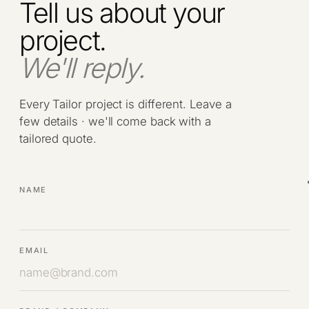
Tell us about your
project.
We'll reply.
Every Tailor project is different. Leave a
few details · we'll come back with a
tailored quote.
NAME
EMAIL