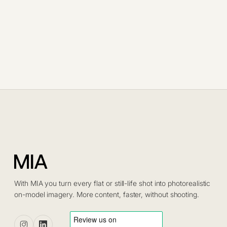
With MIA you turn every flat or still-life shot into photorealistic
on-model imagery. More content, faster, without shooting.