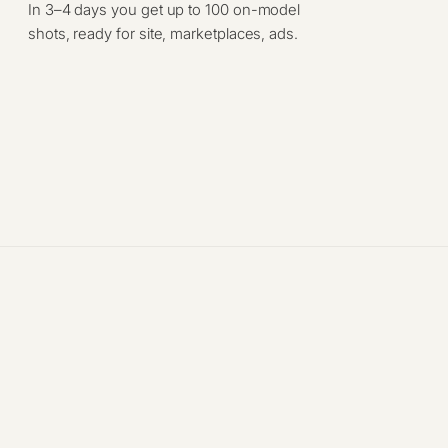
In 3–4 days you get up to 100 on-model
shots, ready for site, marketplaces, ads.