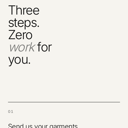
Three
steps.
Zero
work
for
you.
01
Send us your garments.