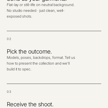
Flat-lay or still-life on neutral background.
No studio needed · just clean, well-
exposed shots.
02
Pick the outcome.
Models, poses, backdrops, format. Tell us
how to present the collection and we'll
build it to spec.
03
Receive the shoot.