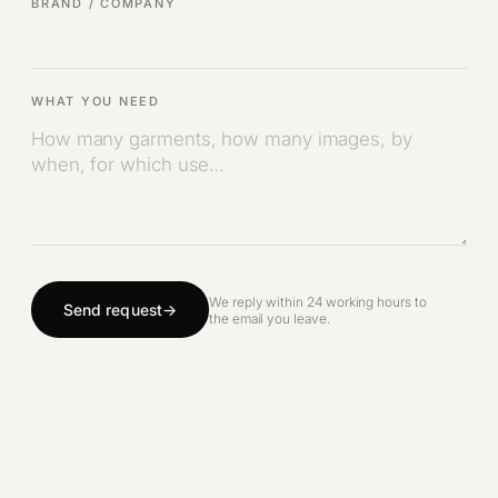
BRAND / COMPANY
WHAT YOU NEED
We reply within 24 working hours to
Send request
the email you leave.