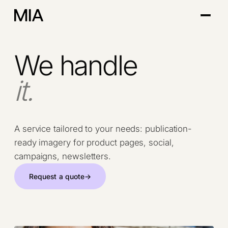
We handle
it.
A service tailored to your needs: publication-
ready imagery for product pages, social,
campaigns, newsletters.
Request a quote